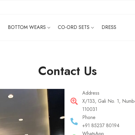
BOTTOM WEARS
CO-ORD SETS
DRESS
Contact Us
Address
X/133, Gali No. 1, Numbe
110031
Phone
+91 85237 80194
WhatsApp