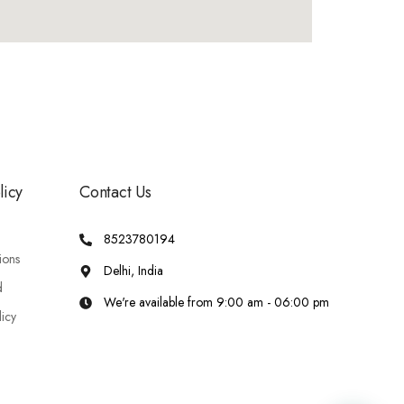
licy
Contact Us
8523780194
ions
Delhi, India
d
We're available from 9:00 am - 06:00 pm
licy