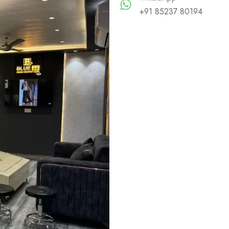
+91 85237 80194