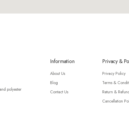
Information
Privacy & Po
About Us
Privacy Policy
Blog
Terms & Condit
 and polyester
Contact Us
Return & Refun
Cancellation Po