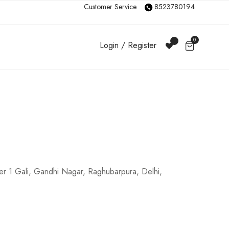
Customer Service
8523780194
0
Login / Register
r 1 Gali, Gandhi Nagar, Raghubarpura, Delhi,