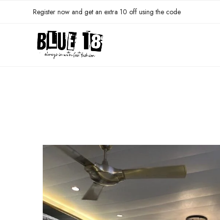
Register now and get an extra 10 off using the code