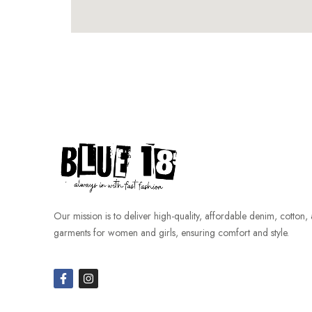
Our mission is to deliver high-quality, affordable denim, cotton,
garments for women and girls, ensuring comfort and style.