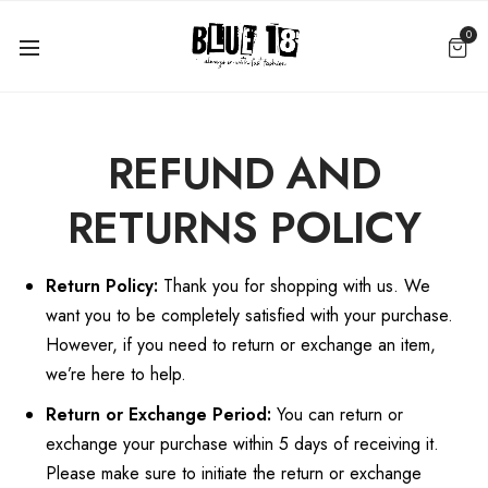
0
REFUND AND
RETURNS POLICY
Return Policy:
Thank you for shopping with us. We
want you to be completely satisfied with your purchase.
However, if you need to return or exchange an item,
we’re here to help.
Return or Exchange Period:
You can return or
exchange your purchase within 5 days of receiving it.
Please make sure to initiate the return or exchange