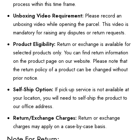
process within this time frame.
Unboxing Video Requirement:
Please record an
unboxing video while opening the parcel. This video is
mandatory for raising any disputes or return requests.
Product Eligibility:
Return or exchange is available for
selected products only. You can find return information
on the product page on our website. Please note that
the return policy of a product can be changed without
prior notice.
Self-Ship Option:
If pick-up service is not available at
your location, you will need to self-ship the product to
our office address.
Return/Exchange Charges:
Return or exchange
charges may apply on a case-by-case basis.
Note For Return: