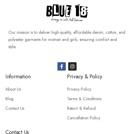
Our mission is to deliver high-quality, affordable denim, cotton, and
polyester garments for women and girls, ensuring comfort and
style.
Information
Privacy & Policy
About Us
Privacy Policy
Blog
Terms & Conditions
Contact Us
Return & Refund
Cancellation Policy
Contact Us