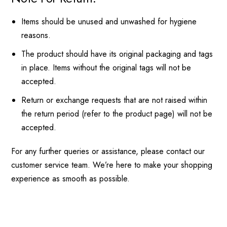
Items should be unused and unwashed for hygiene
reasons.
The product should have its original packaging and tags
in place. Items without the original tags will not be
accepted.
Return or exchange requests that are not raised within
the return period (refer to the product page) will not be
accepted.
For any further queries or assistance, please contact our
customer service team. We’re here to make your shopping
experience as smooth as possible.