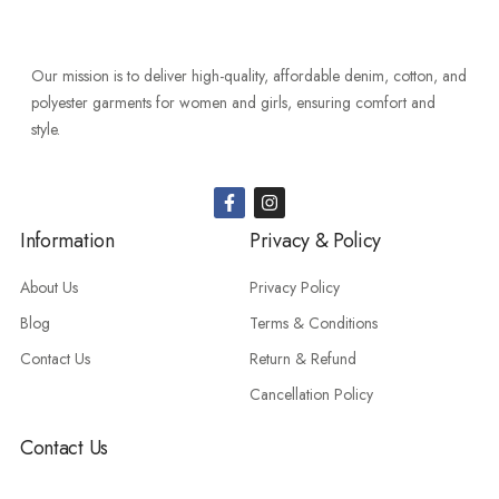
Our mission is to deliver high-quality, affordable denim, cotton, and
polyester garments for women and girls, ensuring comfort and
style.
Information
Privacy & Policy
About Us
Privacy Policy
Blog
Terms & Conditions
Contact Us
Return & Refund
Cancellation Policy
Contact Us