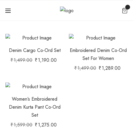
Denim Cargo Co-Ord Set
Embroidered Denim Co-Ord
Set For Women
₹
1,499.00
₹
1,190.00
₹
1,499.00
₹
1,289.00
Women’s Embroidered
Denim Kurta Pant Co-Ord
Set
₹
1,599.00
₹
1,275.00