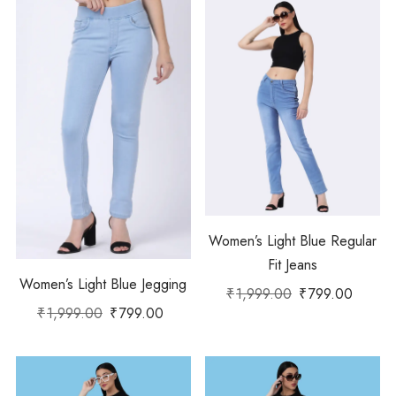
Women’s Light Blue Regular
Fit Jeans
Women’s Light Blue Jegging
₹
1,999.00
₹
799.00
₹
1,999.00
₹
799.00