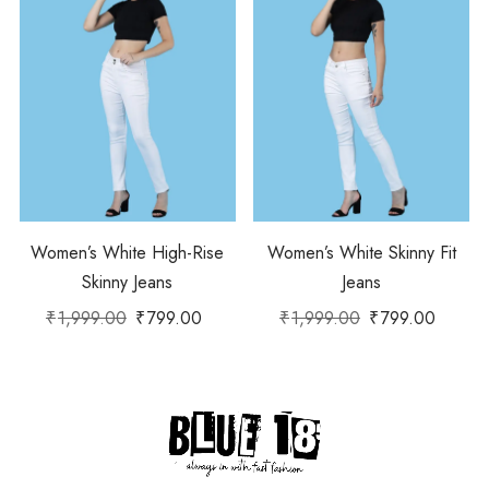
Women’s White High-Rise
Women’s White Skinny Fit
Skinny Jeans
Jeans
₹
1,999.00
₹
799.00
₹
1,999.00
₹
799.00