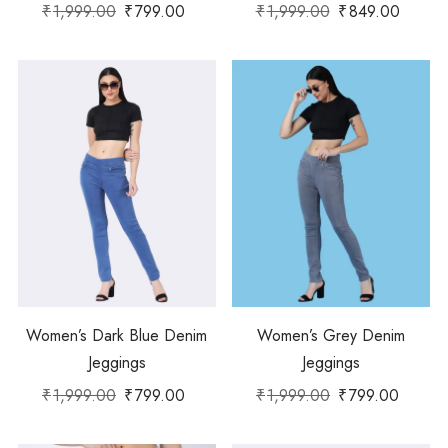
₹
1,999.00
₹
799.00
₹
1,999.00
₹
849.00
Women’s Dark Blue Denim
Women’s Grey Denim
Jeggings
Jeggings
₹
1,999.00
₹
799.00
₹
1,999.00
₹
799.00