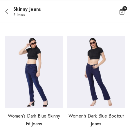
Skinny Jeans
0
8 Items
Women’s Dark Blue Skinny
Women’s Dark Blue Bootcut
Fit Jeans
Jeans