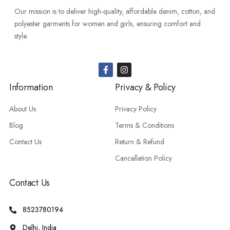
Our mission is to deliver high-quality, affordable denim, cotton, and
polyester garments for women and girls, ensuring comfort and
style.
Information
Privacy & Policy
About Us
Privacy Policy
Blog
Terms & Conditions
Contact Us
Return & Refund
Cancellation Policy
Contact Us
8523780194
Delhi, India