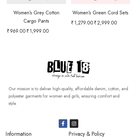
Women’s Grey Cotton
Women’s Green Cord Sets
Cargo Pants
₹
1,279.00
₹
2,999.00
₹
969.00
₹
1,999.00
Our mission is to deliver high-quality, affordable denim, cotton, and
polyester garments for women and girls, ensuring comfort and
style.
Information
Privacy & Policy