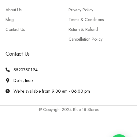
About Us
Privacy Policy
Blog
Terms & Conditions
Contact Us
Return & Refund
Cancellation Policy
Contact Us
8523780194
Delhi, India
We're available from 9:00 am - 06:00 pm
@ Copyright 2024 Blue 18 Stores