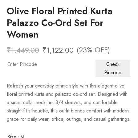
Olive Floral Printed Kurta
Palazzo Co-Ord Set For
Women
(23% OFF)
₹
1,449.00
₹
1,122.00
Check
Pincode
Refresh your everyday ethnic style with this elegant olive
floral printed kurta and palazzo co-ord set. Designed with
a smart collar neckline, 3/4 sleeves, and comfortable
straight-fit silhouette, this outfit blends comfort with modern
grace for daily wear, office, outings, and casual gatherings.
Size
: M