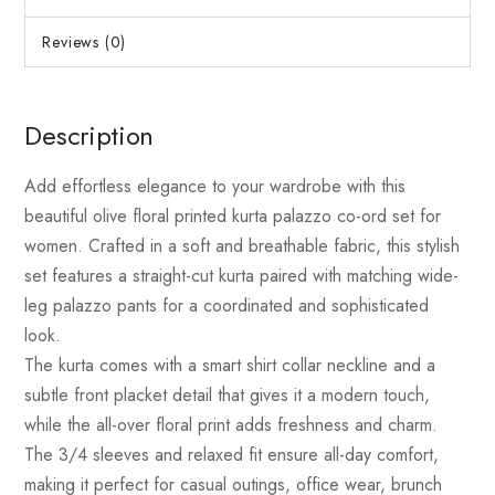
Reviews (0)
Description
Add effortless elegance to your wardrobe with this
beautiful olive floral printed kurta palazzo co-ord set for
women. Crafted in a soft and breathable fabric, this stylish
set features a straight-cut kurta paired with matching wide-
leg palazzo pants for a coordinated and sophisticated
look.
The kurta comes with a smart shirt collar neckline and a
subtle front placket detail that gives it a modern touch,
while the all-over floral print adds freshness and charm.
The 3/4 sleeves and relaxed fit ensure all-day comfort,
making it perfect for casual outings, office wear, brunch