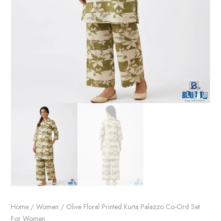
Home
/
Women
/ Olive Floral Printed Kurta Palazzo Co-Ord Set
For Women