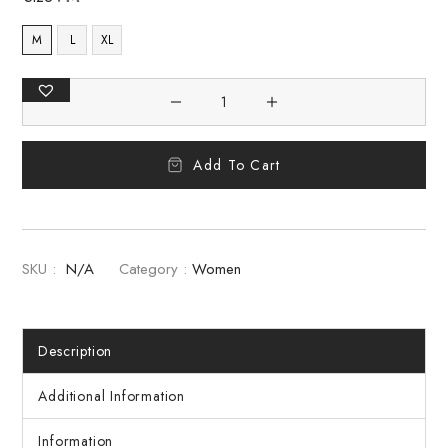
M
L
XL
Add To Cart
SKU :
N/A
Category :
Women
Description
Additional Information
Information