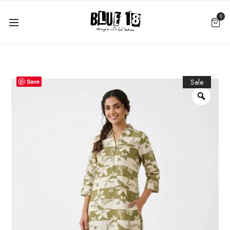
0
Sale
Save