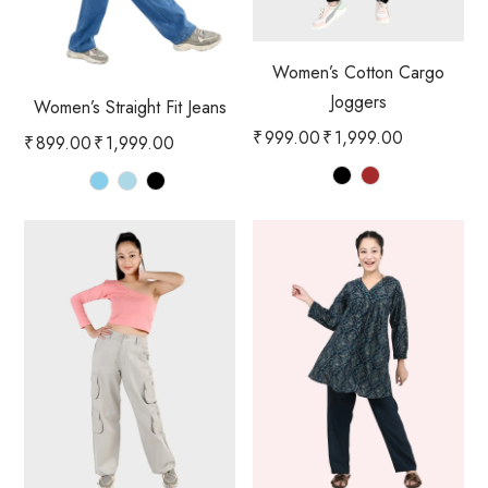
Women’s Cotton Cargo
Joggers
Women’s Straight Fit Jeans
₹
999.00
₹
1,999.00
₹
899.00
₹
1,999.00