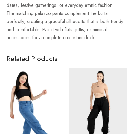
dates, festive gatherings, or everyday ethnic fashion.
The matching palazzo pants complement the kurta
perfectly, creating a graceful silhouette that is both trendy
and comfortable. Pair it with flats, juttis, or minimal
accessories for a complete chic ethnic look.
Related Products