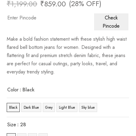
(28% OFF)
₹
1,199.00
₹
859.00
Check
Pincode
Make a bold fashion statement with these stylish high waist
flared bell bottom jeans for women. Designed with a
flattering fit and premium stretch denim fabric, these jeans
are perfect for casual outings, party looks, travel, and
everyday trendy styling.
Color
: Black
Black
Dark Blue
Grey
Light Blue
Sky blue
Size
: 28