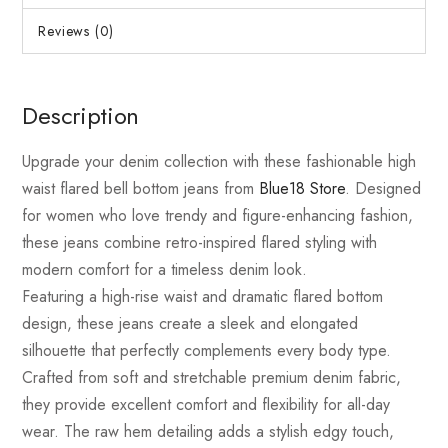
Reviews (0)
Description
Upgrade your denim collection with these fashionable high
waist flared bell bottom jeans from
Blue18 Store
. Designed
for women who love trendy and figure-enhancing fashion,
these jeans combine retro-inspired flared styling with
modern comfort for a timeless denim look.
Featuring a high-rise waist and dramatic flared bottom
design, these jeans create a sleek and elongated
silhouette that perfectly complements every body type.
Crafted from soft and stretchable premium denim fabric,
they provide excellent comfort and flexibility for all-day
wear. The raw hem detailing adds a stylish edgy touch,