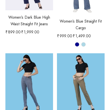
Women’s Dark Blue High
Women’s Blue Straight Fit
Waist Straight Fit Jeans
Cargo
₹
899.00
₹
1,999.00
₹
999.00
₹
1,499.00