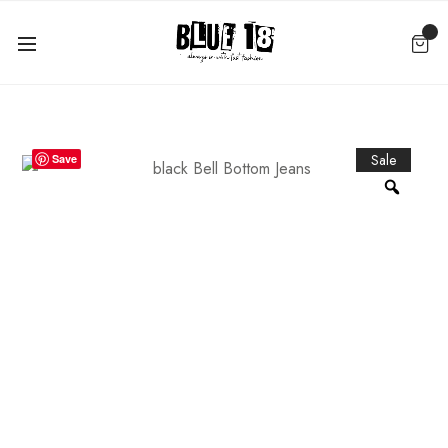
Sale
Save