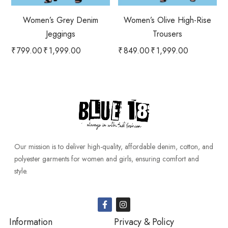
Women’s Grey Denim
Women’s Olive High-Rise
Jeggings
Trousers
₹
799.00
₹
1,999.00
₹
849.00
₹
1,999.00
Our mission is to deliver high-quality, affordable denim, cotton, and
polyester garments for women and girls, ensuring comfort and
style.
Information
Privacy & Policy