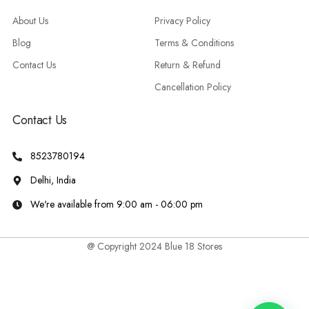
About Us
Privacy Policy
Blog
Terms & Conditions
Contact Us
Return & Refund
Cancellation Policy
Contact Us
8523780194
Delhi, India
We're available from 9:00 am - 06:00 pm
@ Copyright 2024 Blue 18 Stores