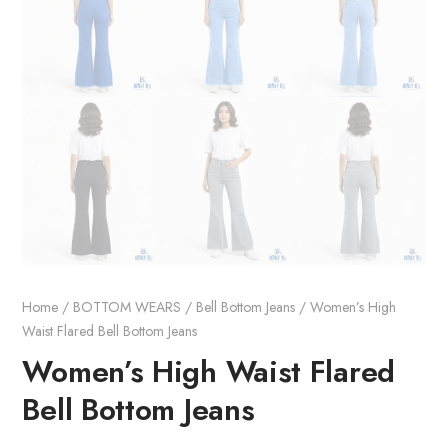
Home
/
BOTTOM WEARS
/
Bell Bottom Jeans
/ Women’s High
Waist Flared Bell Bottom Jeans
Women’s High Waist Flared
Bell Bottom Jeans