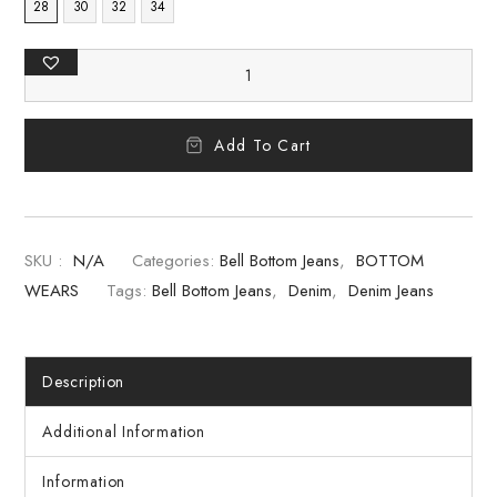
28
30
32
34
Add To Cart
SKU :
N/A
Categories:
Bell Bottom Jeans
,
BOTTOM
WEARS
Tags:
Bell Bottom Jeans
,
Denim
,
Denim Jeans
Description
Additional Information
Information