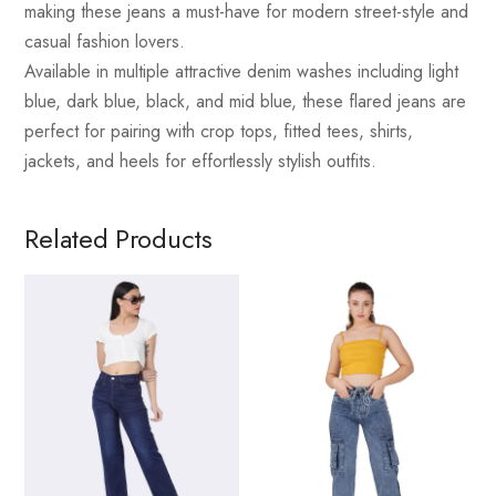
making these jeans a must-have for modern street-style and
casual fashion lovers.
Available in multiple attractive denim washes including light
blue, dark blue, black, and mid blue, these flared jeans are
perfect for pairing with crop tops, fitted tees, shirts,
jackets, and heels for effortlessly stylish outfits.
Related Products