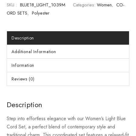
SKU :
BLUE18_LIGHT_1039M
Categories:
Women
,
CO-
ORD SETS
,
Polyester
Description
Additional Information
Information
Reviews (0)
Description
Step into effortless elegance with our Women’s Light Blue
Cord Set, a perfect blend of contemporary style and
traditional charm. This coordinated set features a relaxed-fit