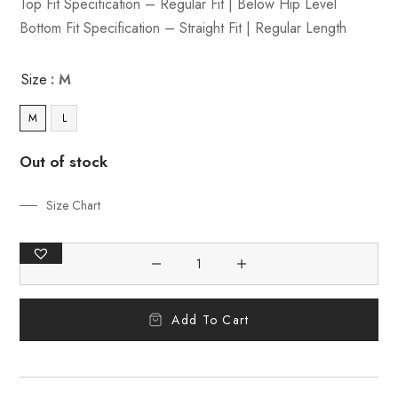
Top Fit Specification – Regular Fit | Below Hip Level
Bottom Fit Specification – Straight Fit | Regular Length
Size
: M
M
L
Out of stock
Size Chart
Add To Cart