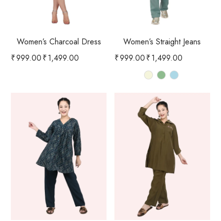
Women’s Charcoal Dress
Women’s Straight Jeans
₹
999.00
₹
1,499.00
₹
999.00
₹
1,499.00