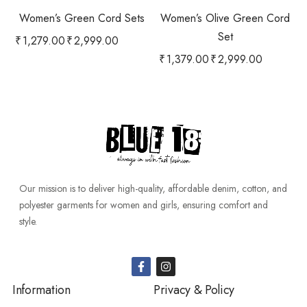
Women’s Green Cord Sets
Women’s Olive Green Cord
Set
₹
1,279.00
₹
2,999.00
₹
1,379.00
₹
2,999.00
Our mission is to deliver high-quality, affordable denim, cotton, and
polyester garments for women and girls, ensuring comfort and
style.
Information
Privacy & Policy