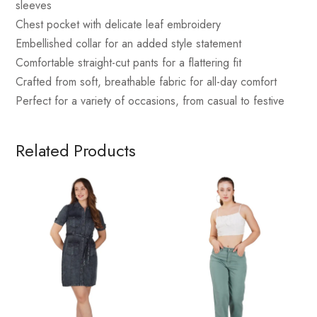
sleeves
Chest pocket with delicate leaf embroidery
Embellished collar for an added style statement
Comfortable straight-cut pants for a flattering fit
Crafted from soft, breathable fabric for all-day comfort
Perfect for a variety of occasions, from casual to festive
Related Products