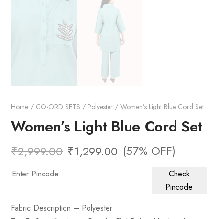
Home
/
CO-ORD SETS
/
Polyester
/ Women’s Light Blue Cord Set
Women’s Light Blue Cord Set
(57% OFF)
₹
2,999.00
₹
1,299.00
Check
Pincode
Fabric Description – Polyester