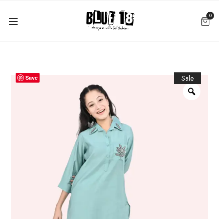
0
Sale
Save