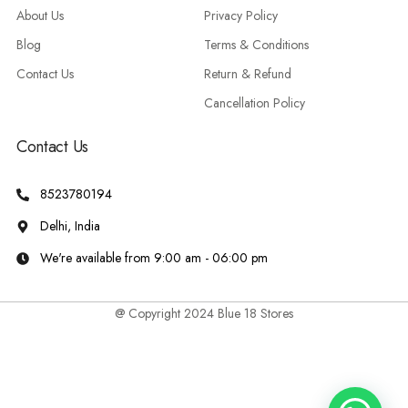
About Us
Privacy Policy
Blog
Terms & Conditions
Contact Us
Return & Refund
Cancellation Policy
Contact Us
8523780194
Delhi, India
We're available from 9:00 am - 06:00 pm
@ Copyright 2024 Blue 18 Stores