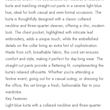
kurta and matching straight-cut pants in a serene light blue
hue, ideal for both casual and semi-formal occasions. The
kurta is thoughtfully designed with a classic collared
neckline and three-quarter sleeves, offering a chic, modern
look. The chest pocket, highlighted with intricate leaf
embroidery, adds a unique touch, while the embellished
details on the collar bring an extra hint of sophistication.
Made from soft, breathable fabric, this cord set ensures
comfort and style, making it perfect for day-long wear. The
straight-cut pants provide a flattering fit, complementing the
kurta’s relaxed silhouette. Whether you’re attending a
festive event, going out for a casual outing, or dressing for
the office, this set brings a fresh, fashionable flair to your
wardrobe.
Key Features:
Light blue kurta with a collared neckline and three-quarter